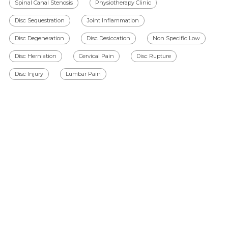
Spinal Canal Stenosis
Physiotherapy Clinic
Disc Sequestration
Joint Inflammation
Disc Degeneration
Disc Desiccation
Non Specific Low
Disc Herniation
Cervical Pain
Disc Rupture
Disc Injury
Lumbar Pain