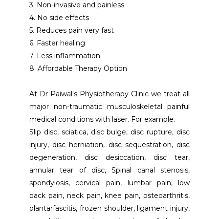
3. Non-invasive and painless
4. No side effects
5. Reduces pain very fast
6. Faster healing 
7. Less inflammation
8. Affordable Therapy Option
At Dr Paiwal's Physiotherapy Clinic we treat all 
major non-traumatic musculoskeletal painful 
medical conditions with laser. For example. 
Slip disc, sciatica, disc bulge, disc rupture, disc 
injury, disc herniation, disc sequestration, disc 
degeneration, disc desiccation, disc tear, 
annular tear of disc, Spinal canal stenosis, 
spondylosis, cervical pain, lumbar pain, low 
back pain, neck pain, knee pain, osteoarthritis, 
plantarfascitis, frozen shoulder, ligament injury, 