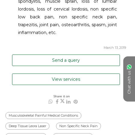
spondylitis, muscle sprain, loss of lumbar 
lordosis, loss of cervical lordosis, non specific 
low back pain, non specific neck pain, 
trapezitis, joint pain, osteoarthritis, spasm, joint 
inflammation, etc.
March 13, 2019
Send a query
Chat with us
View services
Share it on
Musculoskeletal Painful Medical Conditions
Deep Tissue Leora Laser
Non Specific Neck Pain