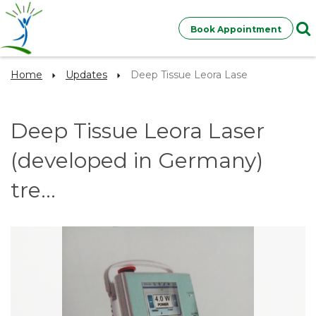
Book Appointment
Home
Updates
Deep Tissue Leora Lase
Deep Tissue Leora Laser
(developed in Germany)
tre...