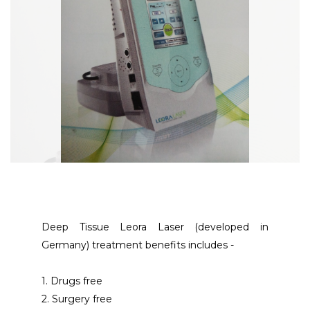
Deep Tissue Leora Laser (developed in 
Germany) treatment benefits includes -
1. Drugs free
2. Surgery free