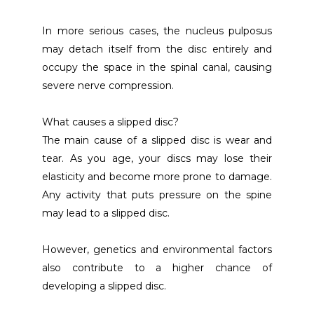
In more serious cases, the nucleus pulposus 
may detach itself from the disc entirely and 
occupy the space in the spinal canal, causing 
severe nerve compression. 
What causes a slipped disc?
The main cause of a slipped disc is wear and 
tear. As you age, your discs may lose their 
elasticity and become more prone to damage. 
Any activity that puts pressure on the spine 
may lead to a slipped disc.
However, genetics and environmental factors 
also contribute to a higher chance of 
developing a slipped disc.