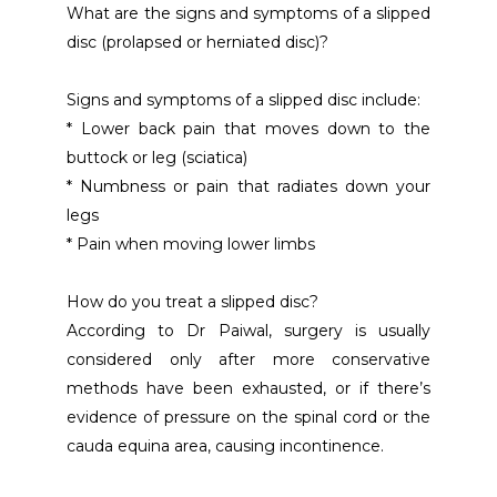
What are the signs and symptoms of a slipped 
disc (prolapsed or herniated disc)?
Signs and symptoms of a slipped disc include:
* Lower back pain that moves down to the 
buttock or leg (sciatica)
* Numbness or pain that radiates down your 
legs
* Pain when moving lower limbs
How do you treat a slipped disc?
According to Dr Paiwal, surgery is usually 
considered only after more conservative 
methods have been exhausted, or if there’s 
evidence of pressure on the spinal cord or the 
cauda equina area, causing incontinence.