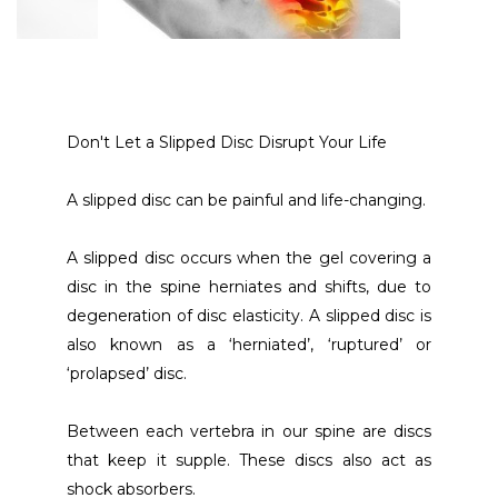
Don't Let a Slipped Disc Disrupt Your Life
A slipped disc can be painful and life-changing. 
A slipped disc occurs when the gel covering a 
disc in the spine herniates and shifts, due to 
degeneration of disc elasticity. A slipped disc is 
also known as a ‘herniated’, ‘ruptured’ or 
‘prolapsed’ disc.
Between each vertebra in our spine are discs 
that keep it supple. These discs also act as 
shock absorbers.