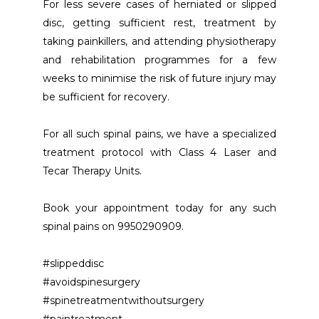
For less severe cases of herniated or slipped 
disc, getting sufficient rest, treatment by 
taking painkillers, and attending physiotherapy 
and rehabilitation programmes for a few 
weeks to minimise the risk of future injury may 
be sufficient for recovery.
For all such spinal pains, we have a specialized 
treatment protocol with Class 4 Laser and 
Tecar Therapy Units. 
Book your appointment today for any such 
spinal pains on 9950290909. 
#slippeddisc
#avoidspinesurgery
#spinetreatmentwithoutsurgery
#paintreatment