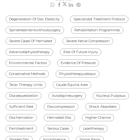
Degeneration Of Disc Elasticity
Specialized Treatment Protocol
Spinetreatmentwithoutsurgery
Rehabilitation Programmes
Severe Cases Of Herniated
Severe Nerve Compression
Advancedphysiotherapy
Risk Of Future Injury
Environmental Factors
Evidence Of Pressure
Conservative Methods
Physiotherapyudaipur
Tecar Therapy Units
Cauda Equina Area
Discsequestration
Avoidspinesurgery
Nucleus Pulposus
Sufficient Rest
Disccompression
Shock Absorbers
Discherniation
Herniated Disc
Higher Chance
Paintreatment
Serious Cases
Lasertherapy
Slipped Disc
Incontinence
Spinal Pains