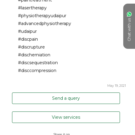
#lasertherapy
#physiotherapyudaipur
Chat with us
#advancedphysiotherapy
#udaipur
#discpain
#discrupture
#discherniation
#discsequestration
#disccompression
May 19, 2021
Send a query
View services
Share it on