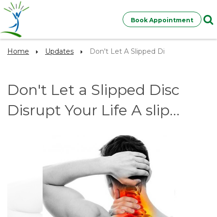
Book Appointment
Home
Updates
Don't Let A Slipped Di
Don't Let a Slipped Disc
Disrupt Your Life A slip...