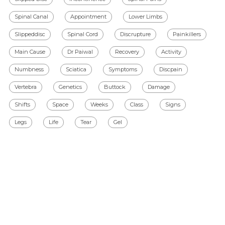
Spinal Canal
Appointment
Lower Limbs
Slippeddisc
Spinal Cord
Discrupture
Painkillers
Main Cause
Dr Paiwal
Recovery
Activity
Numbness
Sciatica
Symptoms
Discpain
Vertebra
Genetics
Buttock
Damage
Shifts
Space
Weeks
Class
Signs
Legs
Life
Tear
Gel