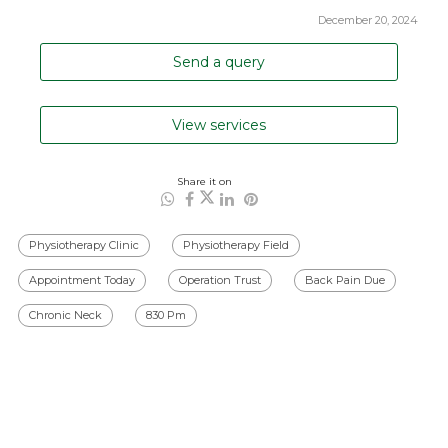
December 20, 2024
Send a query
View services
Share it on
Physiotherapy Clinic
Physiotherapy Field
Appointment Today
Operation Trust
Back Pain Due
Chronic Neck
830 Pm