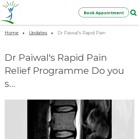
Book Appointment
Home
Updates
Dr Paiwal's Rapid Pain
Dr Paiwal's Rapid Pain
Relief Programme Do you
s...