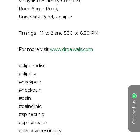
Vinayak Residency Complex, 
Roop Sagar Road, 
University Road, Udaipur
Timings - 11 to 2 and 5.30 to 8.30 PM 
For more visit 
www.drpaiwals.com
#slippeddisc 
#slipdisc
#backpain
#neckpain
#pain
Chat with us
#painclinic
#spineclinic 
#spinehealth 
#avoidspinesurgery