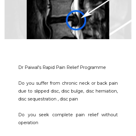
Dr Paiwal's Rapid Pain Relief Programme 
Do you suffer from chronic neck or back pain 
due to slipped disc, disc bulge, disc herniation, 
disc sequestration , disc pain
Do you seek complete pain relief without 
operation