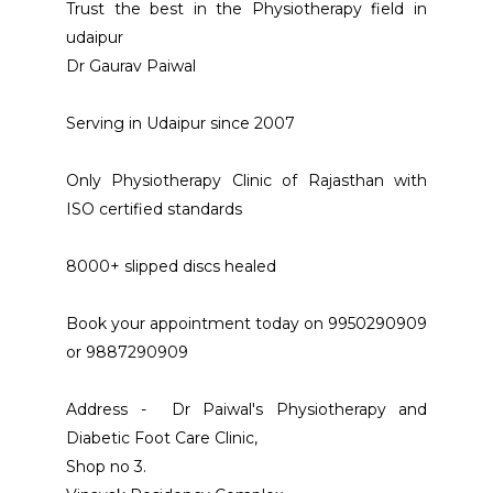
Trust the best in the Physiotherapy field in 
udaipur 
Dr Gaurav Paiwal
Serving in Udaipur since 2007 
Only Physiotherapy Clinic of Rajasthan with 
ISO certified standards
8000+ slipped discs healed 
Book your appointment today on 9950290909 
or 9887290909 
Address -  Dr Paiwal's Physiotherapy and 
Diabetic Foot Care Clinic, 
Shop no 3. 