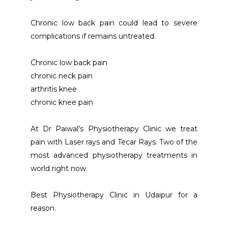
Chronic low back pain could lead to severe 
complications if remains untreated.
Chronic low back pain 
chronic neck pain 
arthritis knee 
chronic knee pain
At Dr Paiwal's Physiotherapy Clinic we treat 
pain with Laser rays and Tecar Rays. Two of the 
most advanced physiotherapy treatments in 
world right now.
Best Physiotherapy Clinic in Udaipur for a 
reason.