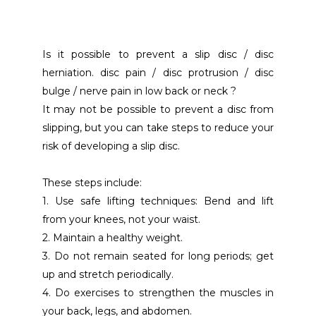
Is it possible to prevent a slip disc / disc 
herniation. disc pain / disc protrusion / disc 
bulge / nerve pain in low back or neck ?
It may not be possible to prevent a disc from 
slipping, but you can take steps to reduce your 
risk of developing a slip disc.
These steps include:
1. Use safe lifting techniques: Bend and lift 
from your knees, not your waist.
2. Maintain a healthy weight.
3. Do not remain seated for long periods; get 
up and stretch periodically.
4. Do exercises to strengthen the muscles in 
your back, legs, and abdomen.