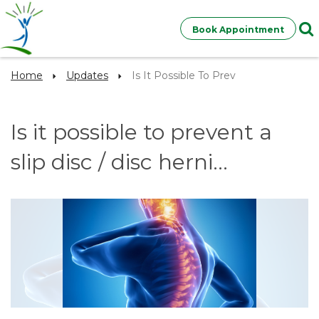
Book Appointment
Home
Updates
Is It Possible To Prev
Is it possible to prevent a
slip disc / disc herni...