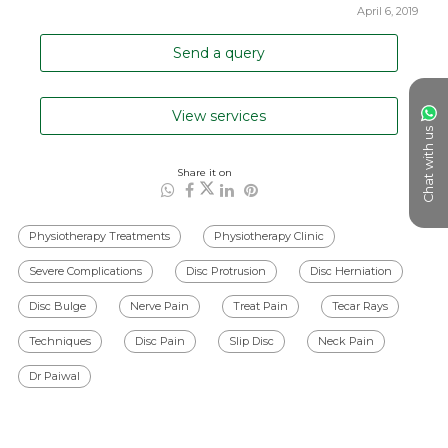
April 6, 2019
Send a query
View services
Chat with us
Share it on
Physiotherapy Treatments
Physiotherapy Clinic
Severe Complications
Disc Protrusion
Disc Herniation
Disc Bulge
Nerve Pain
Treat Pain
Tecar Rays
Techniques
Disc Pain
Slip Disc
Neck Pain
Dr Paiwal