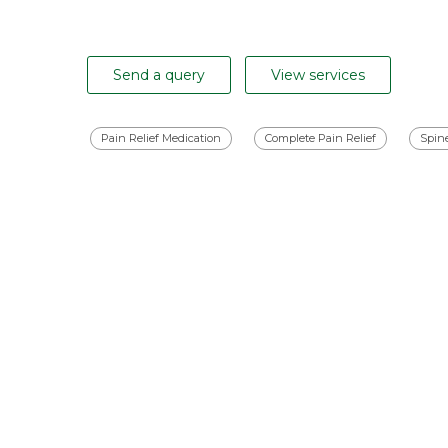
Send a query
View services
Pain Relief Medication
Complete Pain Relief
Spin