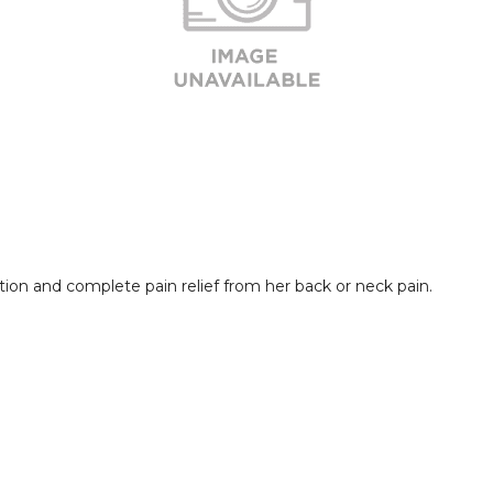
ion and complete pain relief from her back or neck pain. 