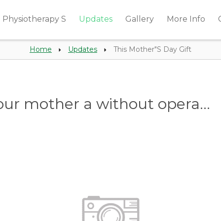
Physiotherapy S
Updates
Gallery
More Info
Home
Updates
This Mother"s Day Gift
our mother a without opera...