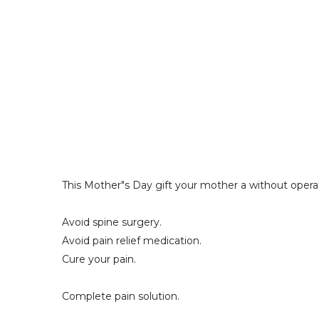
This Mother"s Day gift your mother a without operat
Avoid spine surgery. 
Avoid pain relief medication. 
Cure your pain. 
Complete pain solution. 