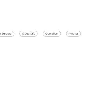
e Surgery
S Day Gift
Operation
Mother