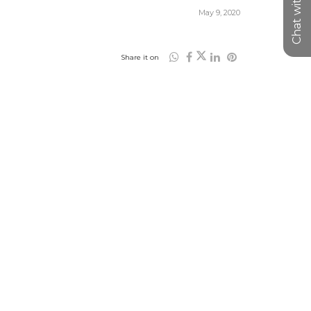
Chat with us
May 9, 2020
Share it on