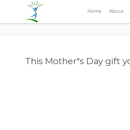
Home
About
This Mother"s Day gift y