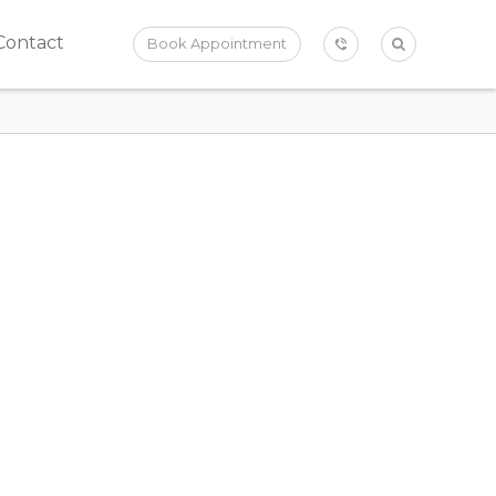
Contact
Book Appointment