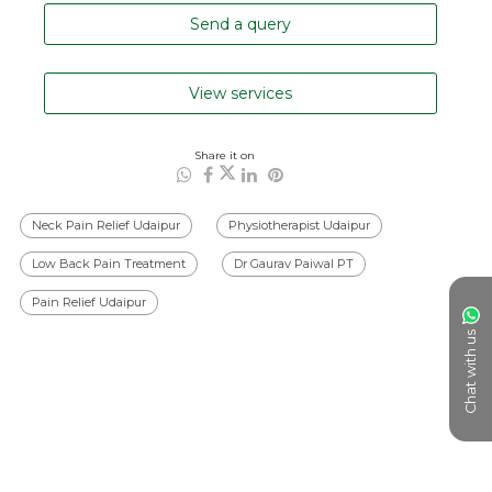
Send a query
View services
Share it on
Neck Pain Relief Udaipur
Physiotherapist Udaipur
Low Back Pain Treatment
Dr Gaurav Paiwal PT
Pain Relief Udaipur
Chat with us