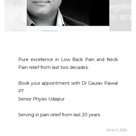
Pure excellence in Low Back Pain and Neck 
Pain relief from last two decades. 
Book your appointment with Dr Gaurav Paiwal 
PT 
Senior Physio Udaipur 
Serving in pain releif from last 20 years 
June 21, 2026