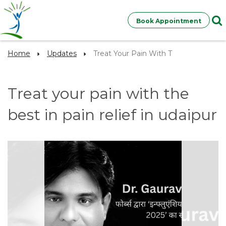
Book Appointment
Home
Updates
Treat Your Pain With T
Treat your pain with the
best in pain relief in udaipur