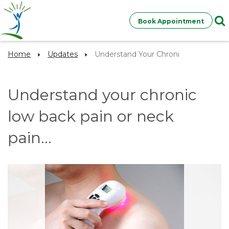
Book Appointment
Home
Updates
Understand Your Chroni
Understand your chronic
low back pain or neck
pain...