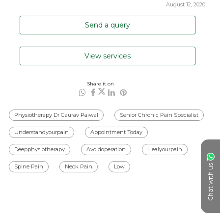
August 12, 2020
Send a query
View services
Share it on
Physiotherapy Dr Gaurav Paiwal
Senior Chronic Pain Specialist
Understandyourpain
Appointment Today
Deepphysiotherapy
Avoidoperation
Healyourpain
Chat with us
Spine Pain
Neck Pain
Low