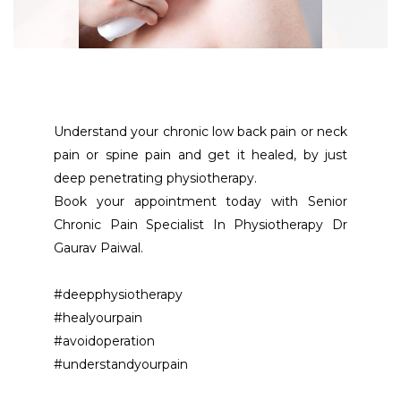
Understand your chronic low back pain or neck 
pain or spine pain and get it healed, by just 
deep penetrating physiotherapy. 
Book your appointment today with Senior 
Chronic Pain Specialist In Physiotherapy Dr 
Gaurav Paiwal. 
#deepphysiotherapy
#healyourpain
#avoidoperation
#understandyourpain