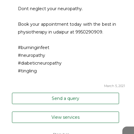
Dont neglect your neuropathy. 
Book your appointment today with the best in 
physiotherapy in udaipur at 9950290909. 
#burninginfeet
#neuropathy
#diabeticneuropathy
#tingling
March 5, 2021
Send a query
View services