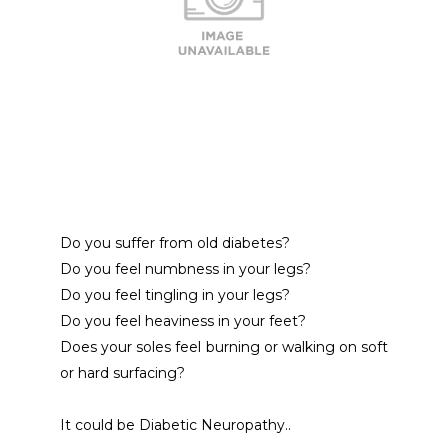
Do you suffer from old diabetes?
Do you feel numbness in your legs?
Do you feel tingling in your legs?
Do you feel heaviness in your feet? 
Does your soles feel burning or walking on soft 
or hard surfacing?
It could be Diabetic Neuropathy.. 