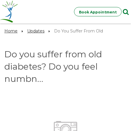
Book Appointment
Home
Updates
Do You Suffer From Old
Do you suffer from old
diabetes? Do you feel
numbn...