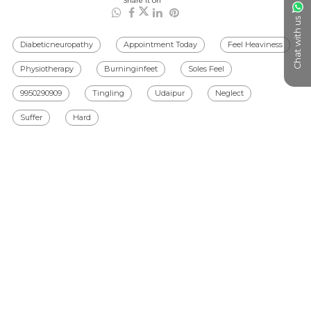
Share it on
Chat with us
Diabeticneuropathy
Appointment Today
Feel Heaviness
Physiotherapy
Burninginfeet
Soles Feel
9950290909
Tingling
Udaipur
Neglect
Suffer
Hard